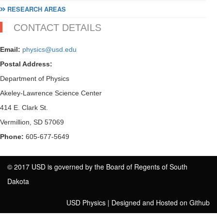
RESEARCH AREAS
CONTACT DETAILS
Email:
physics@usd.edu
Postal Address:
Department of Physics
Akeley-Lawrence Science Center
414 E. Clark St.
Vermillion, SD 57069
Phone:
605-677-5649
© 2017 USD is governed by the Board of Regents of South
Dakota
USD Physics
|
Designed and Hosted on Github