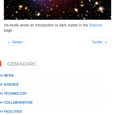
Iris kindly wrote an introduction to dark matter in the
Science
page.
← Newer
Earlier →
GEMADARC
NEWS
SCIENCE
TECHNOLOGY
COLLABORATION
FACILITIES