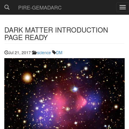
PIRE-GEMADARC
DARK MATTER INTRODUCTION
PAGE READY
Jul 21, 2017
science
DM