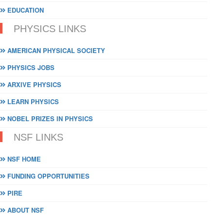
EDUCATION
PHYSICS LINKS
AMERICAN PHYSICAL SOCIETY
PHYSICS JOBS
ARXIVE PHYSICS
LEARN PHYSICS
NOBEL PRIZES IN PHYSICS
NSF LINKS
NSF HOME
FUNDING OPPORTUNITIES
PIRE
ABOUT NSF