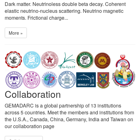
Dark matter. Neutrinoless double beta decay. Coherent
elastic neutrino-nucleus scattering. Neutrino magnetic
moments. Frictional charge...
More »
Collaboration
GEMADARC is a global partnership of 13 institutions
across 5 countries. Meet the members and institutions from
the U.S.A., Canada, China, Germany, India and Taiwan on
our collaboration page