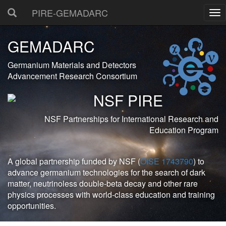
PIRE-GEMADARC
GEMADARC
Germanium Materials and Detectors
Advancement Research Consortium
NSF PIRE
NSF Partnerships for International Research and
Education Program
A global partnership funded by NSF (
OISE 1743790
) to
advance germanium technologies for the search of dark
matter, neutrinoless double-beta decay and other rare
physics processes with world-class education and training
opportunities.