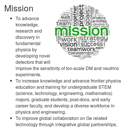
Mission
To advance
knowledge,
research and
discovery in
fundamental
physics by
developing novel
detectors that will
improve the sensitivity of ton-scale DM and neutrino
experiments.
To increase knowledge and advance frontier physics
education and training for undergraduate STEM
(science, technology, engineering, mathematics)
majors, graduate students, post-docs, and early
career faculty, and develop a diverse workforce in
physics and engineering.
To improve global collaboration on Ge related
technology through integrative global partnerships,