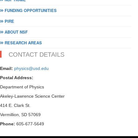
FUNDING OPPORTUNITIES
PIRE
ABOUT NSF
RESEARCH AREAS
CONTACT DETAILS
Email:
physics@usd.edu
Postal Address:
Department of Physics
Akeley-Lawrence Science Center
414 E. Clark St.
Vermillion, SD 57069
Phone:
605-677-5649