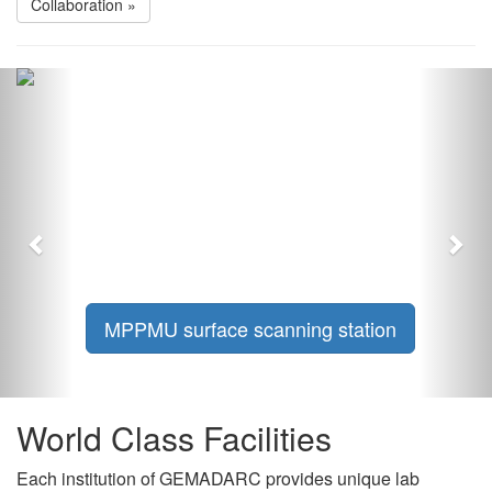
Collaboration »
Previous
Nex
MPPMU surface scanning station
World Class Facilities
Each institution of GEMADARC provides unique lab