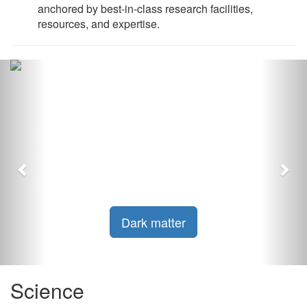
anchored by best-in-class research facilities,
resources, and expertise.
Previous
Nex
Dark matter
Science