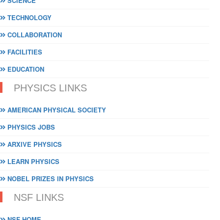
SCIENCE
TECHNOLOGY
COLLABORATION
FACILITIES
EDUCATION
PHYSICS LINKS
AMERICAN PHYSICAL SOCIETY
PHYSICS JOBS
ARXIVE PHYSICS
LEARN PHYSICS
NOBEL PRIZES IN PHYSICS
NSF LINKS
NSF HOME