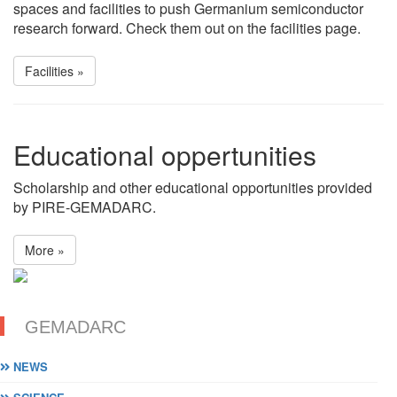
spaces and facilities to push Germanium semiconductor
research forward. Check them out on the facilities page.
Facilities »
Educational oppertunities
Scholarship and other educational opportunities provided
by PIRE-GEMADARC.
More »
GEMADARC
NEWS