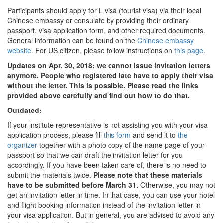
Participants should apply for L visa (tourist visa) via their local
Chinese embassy or consulate by providing their ordinary
passport, visa application form, and other required documents.
General information can be found on the
Chinese embassy
website
. For US citizen, please follow instructions on
this page
.
Updates on Apr. 30, 2018: we cannot issue invitation letters
anymore. People who registered late have to apply their visa
without the letter. This is possible. Please read the links
provided above carefully and find out how to do that.
Outdated:
If your institute representative is not assisting you with your visa
application process, please fill
this form
and send it to
the
organizer
together with a photo copy of the name page of your
passport so that we can draft the invitation letter for you
accordingly. If you have been taken care of, there is no need to
submit the materials twice.
Please note that these materials
have to be submitted before March 31.
Otherwise, you may not
get an invitation letter in time. In that case, you can use your hotel
and flight booking information instead of the invitation letter in
your visa application. But in general, you are advised to avoid any