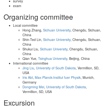
survey
exam
Organizing committee
Local committee
Hong Zhang,
Sichuan University
, Chengdu, Sichuan,
China
Shin-Ted Lin,
Sichuan University
, Chengdu, Sichuan,
China
Shukui Liu,
Sichuan University
, Chengdu, Sichuan,
China
Qian Yue,
Tsinghua University
, Beijing, China
International committee
Jing Liu
,
University of South Dakota
, Vermillion, SD,
USA
Iris Abt
,
Max-Planck-Institut fuer Physik
, Munich,
Germany
Dongming Mei
,
University of South Dakota
,
Vermillion, SD, USA
Excursion