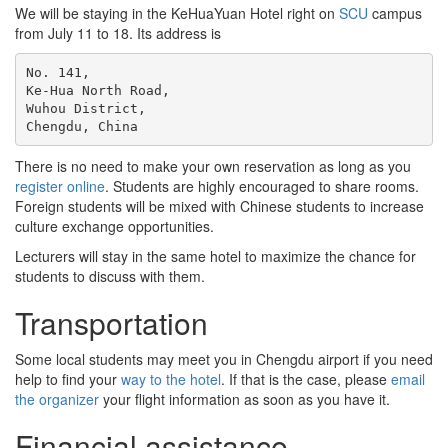
We will be staying in the KeHuaYuan Hotel right on
SCU
campus
from July 11 to 18. Its address is
No. 141,

Ke-Hua North Road,

Wuhou District,

There is no need to make your own reservation as long as you
register online
. Students are highly encouraged to share rooms.
Foreign students will be mixed with Chinese students to increase
culture exchange opportunities.
Lecturers will stay in the same hotel to maximize the chance for
students to discuss with them.
Transportation
Some local students may meet you in Chengdu airport if you need
help to find your
way to the hotel
. If that is the case, please
email
the organizer
your flight information as soon as you have it.
Financial assistance