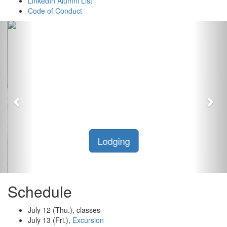
LinkedIn Alumni List
Code of Conduct
Previous
Nex
Lodging
Schedule
July 12 (Thu.), classes
July 13 (Fri.),
Excursion