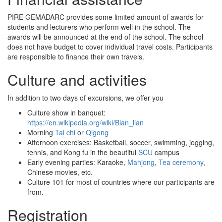
PIRE GEMADARC provides some limited amount of awards for
students and lecturers who perform well in the school. The
awards will be announced at the end of the school. The school
does not have budget to cover individual travel costs. Participants
are responsible to finance their own travels.
Culture and activities
In addition to two days of excursions, we offer you
Culture show in banquet:
https://en.wikipedia.org/wiki/Bian_lian
Morning
Tai chi
or
Qigong
Afternoon exercises: Basketball, soccer, swimming, jogging,
tennis, and Kong fu in the beautiful
SCU
campus
Early evening parties: Karaoke,
Mahjong
,
Tea ceremony
,
Chinese movies, etc.
Culture 101 for most of countries where our participants are
from.
Registration