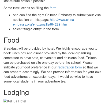
last-minute action if possible.
Some instructions on filling the
form
:
one can find the right Chinese Embassy to submit your visa
application on this page:
http://www.china-
embassy.org/eng/zmzlljs/t84229.htm
select “single entry” in the form
Food
Breakfast will be provided by hotel. We highly encourage you to
book lunch box and dinner provided by the local organizing
committee to have safe, convenient and delicious food. Tickets
can be purchased on site one day before the school. Please
indicate your food preference in our
registration form
so that we
can prepare accordingly. We can provide information for your own
food adventures on excursion days. It would be wise to have
some local students in your adventure team.
Lodging