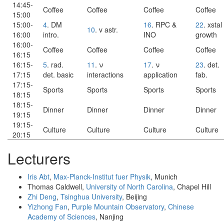
14:45-
Coffee
Coffee
Coffee
Coffee
15:00
15:00-
4
. DM
16
. RPC &
22
. xstal
10
. v astr.
16:00
intro.
INO
growth
16:00-
Coffee
Coffee
Coffee
Coffee
16:15
16:15-
5
. rad.
11
. ν
17
. ν
23
. det.
17:15
det. basic
interactions
application
fab.
17:15-
Sports
Sports
Sports
Sports
18:15
18:15-
Dinner
Dinner
Dinner
Dinner
19:15
19:15-
Culture
Culture
Culture
Culture
20:15
Lecturers
Iris Abt
,
Max-Planck-Institut fuer Physik
, Munich
Thomas Caldwell,
University of North Carolina
, Chapel Hill
Zhi Deng
,
Tsinghua University
, Beijing
Yizhong Fan
,
Purple Mountain Observatory
,
Chinese
Academy of Sciences
, Nanjing