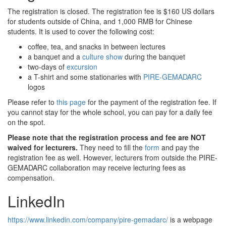
The registration is closed. The registration fee is $160 US dollars
for students outside of China, and 1,000 RMB for Chinese
students. It is used to cover the following cost:
coffee, tea, and snacks in between lectures
a banquet and a
culture show
during the banquet
two-days of
excursion
a T-shirt and some stationaries with
PIRE-GEMADARC
logos
Please refer to
this page
for the payment of the registration fee. If
you cannot stay for the whole school, you can pay for a daily fee
on the spot.
Please note that the registration process and fee are NOT
waived for lecturers.
They need to fill the
form
and pay the
registration fee as well. However, lecturers from outside the PIRE-
GEMADARC collaboration may receive lecturing fees as
compensation.
LinkedIn
https://www.linkedin.com/company/pire-gemadarc/
is a webpage