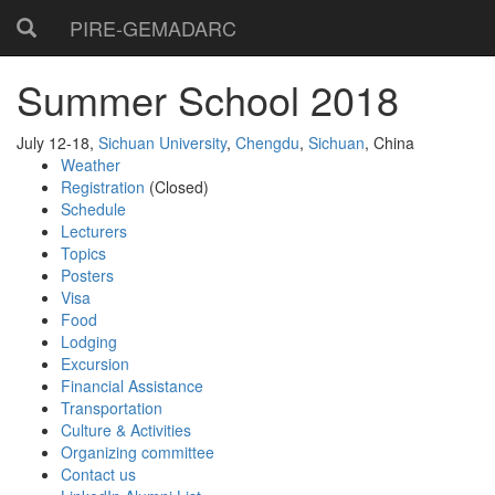
PIRE-GEMADARC
Summer School 2018
July 12-18,
Sichuan University
,
Chengdu
,
Sichuan
, China
Weather
Registration
(Closed)
Schedule
Lecturers
Topics
Posters
Visa
Food
Lodging
Excursion
Financial Assistance
Transportation
Culture & Activities
Organizing committee
Contact us