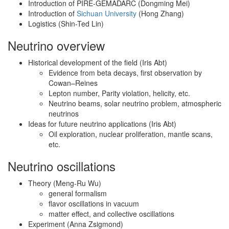
Introduction of PIRE-GEMADARC (Dongming Mei)
Introduction of
Sichuan University
(Hong Zhang)
Logistics (Shin-Ted Lin)
Neutrino overview
Historical development of the field (Iris Abt)
Evidence from beta decays, first observation by
Cowan–Reines
Lepton number, Parity violation, helicity, etc.
Neutrino beams, solar neutrino problem, atmospheric
neutrinos
Ideas for future neutrino applications (Iris Abt)
Oil exploration, nuclear proliferation, mantle scans,
etc.
Neutrino oscillations
Theory (Meng-Ru Wu)
general formalism
flavor oscillations in vacuum
matter effect, and collective oscillations
Experiment (Anna Zsigmond)