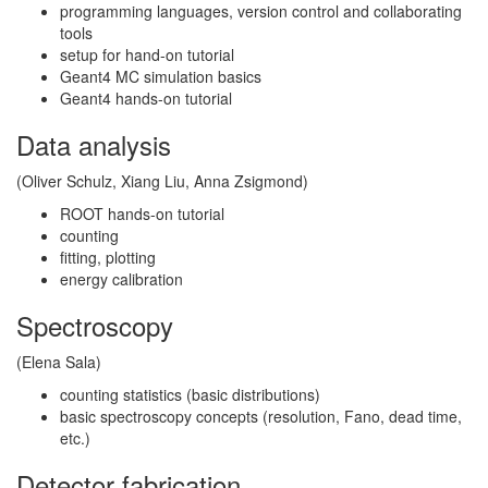
programming languages, version control and collaborating
tools
setup for hand-on tutorial
Geant4 MC simulation basics
Geant4 hands-on tutorial
Data analysis
(Oliver Schulz, Xiang Liu, Anna Zsigmond)
ROOT hands-on tutorial
counting
fitting, plotting
energy calibration
Spectroscopy
(Elena Sala)
counting statistics (basic distributions)
basic spectroscopy concepts (resolution, Fano, dead time,
etc.)
Detector fabrication