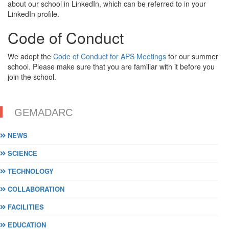
about our school in LinkedIn, which can be referred to in your
LinkedIn profile.
Code of Conduct
We adopt the
Code of Conduct for APS Meetings
for our summer
school. Please make sure that you are familiar with it before you
join the school.
GEMADARC
NEWS
SCIENCE
TECHNOLOGY
COLLABORATION
FACILITIES
EDUCATION