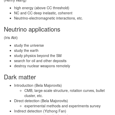
(Henry Wang)
high energy (above CC threshold)
NC and CC deep inelastic, coherent
Neutrino-electromagnetic interactions, etc.
Neutrino applications
(Iris Abt)
study the universe
study the earth
study physics beyond the SM
search for oil and other deposits
destroy nuclear weapons remotely
Dark matter
Introduction (Bela Majorovits)
CMB, large-scale structure, rotation curves, bullet
cluster, etc.
Direct detection (Bela Majorovits)
experimental methods and experiments survey
Indirect detection (Yizhong Fan)