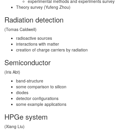
experimental methods and experiments survey
Theory survey (Yufeng Zhou)
Radiation detection
(Tomas Caldwell)
radioactive sources
interactions with matter
creation of charge carriers by radiation
Semiconductor
(Iris Abt)
band-structure
some comparison to silicon
diodes
detector configurations
some example applications
HPGe system
(Xiang Liu)