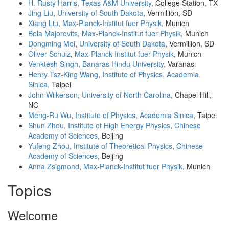
H. Rusty Harris
,
Texas A&M University
, College Station, TX
Jing Liu
,
University of South Dakota
, Vermillion, SD
Xiang Liu
,
Max-Planck-Institut fuer Physik
, Munich
Bela Majorovits
,
Max-Planck-Institut fuer Physik
, Munich
Dongming Mei
,
University of South Dakota
, Vermillion, SD
Oliver Schulz
,
Max-Planck-Institut fuer Physik
, Munich
Venktesh Singh
,
Banaras Hindu University
, Varanasi
Henry Tsz-King Wang
,
Institute of Physics, Academia
Sinica
, Taipei
John Wilkerson
,
University of North Carolina
, Chapel Hill,
NC
Meng-Ru Wu
,
Institute of Physics, Academia Sinica
, Taipei
Shun Zhou
,
Institute of High Energy Physics
,
Chinese
Academy of Sciences
, Beijing
Yufeng Zhou
,
Institute of Theoretical Physics
,
Chinese
Academy of Sciences
, Beijing
Anna Zsigmond
,
Max-Planck-Institut fuer Physik
, Munich
Topics
Welcome