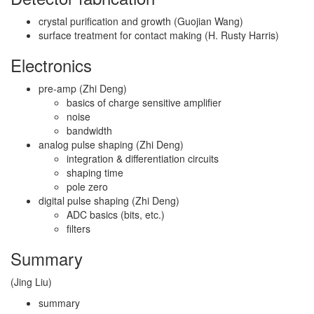
crystal purification and growth (Guojian Wang)
surface treatment for contact making (H. Rusty Harris)
Electronics
pre-amp (Zhi Deng)
basics of charge sensitive amplifier
noise
bandwidth
analog pulse shaping (Zhi Deng)
integration & differentiation circuits
shaping time
pole zero
digital pulse shaping (Zhi Deng)
ADC basics (bits, etc.)
filters
Summary
(Jing Liu)
summary