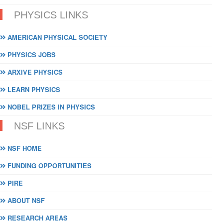
PHYSICS LINKS
AMERICAN PHYSICAL SOCIETY
PHYSICS JOBS
ARXIVE PHYSICS
LEARN PHYSICS
NOBEL PRIZES IN PHYSICS
NSF LINKS
NSF HOME
FUNDING OPPORTUNITIES
PIRE
ABOUT NSF
RESEARCH AREAS