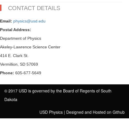
CONTACT DETAILS
Email:
physics@usd.edu
Postal Address:
Department of Physics
Akeley-Lawrence Science Center
414 E. Clark St.
Vermillion, SD 57069
Phone:
605-677-5649
© 2017 USD is governed by the Board of Regents of South
Dakota
USD Physics
|
Designed and Hosted on Github