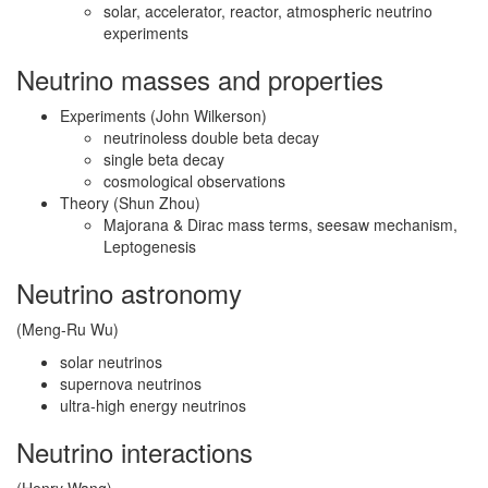
solar, accelerator, reactor, atmospheric neutrino
experiments
Neutrino masses and properties
Experiments (John Wilkerson)
neutrinoless double beta decay
single beta decay
cosmological observations
Theory (Shun Zhou)
Majorana & Dirac mass terms, seesaw mechanism,
Leptogenesis
Neutrino astronomy
(Meng-Ru Wu)
solar neutrinos
supernova neutrinos
ultra-high energy neutrinos
Neutrino interactions