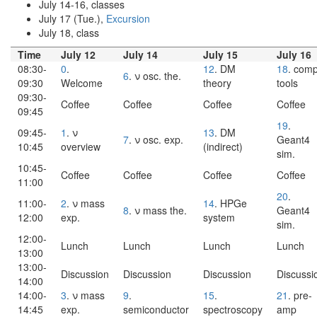
July 14-16, classes
July 17 (Tue.),
Excursion
July 18, class
Time
July 12
July 14
July 15
July 16
08:30-
0
.
12
. DM
18
. comp
6
. ν osc. the.
09:30
Welcome
theory
tools
09:30-
Coffee
Coffee
Coffee
Coffee
09:45
19
.
09:45-
1
. ν
13
. DM
7
. ν osc. exp.
Geant4
10:45
overview
(indirect)
sim.
10:45-
Coffee
Coffee
Coffee
Coffee
11:00
20
.
11:00-
2
. ν mass
14
. HPGe
8
. ν mass the.
Geant4
12:00
exp.
system
sim.
12:00-
Lunch
Lunch
Lunch
Lunch
13:00
13:00-
Discussion
Discussion
Discussion
Discussi
14:00
14:00-
3
. ν mass
9
.
15
.
21
. pre-
14:45
exp.
semiconductor
spectroscopy
amp