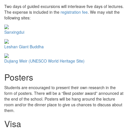
Two days of guided excursions will interleave five days of lectures.
The expense is included in the
registration fee
. We may visit the
following sites:
Sanxingdui
Leshan Giant Buddha
Dujiang Weir (UNESCO World Heritage Site)
Posters
Students are encouraged to present their own research in the
form of posters. There will be a “Best poster award” announced at
the end of the school. Posters will be hang around the lecture
room and/or the dinner place to give us chances to discuss about
them.
Visa