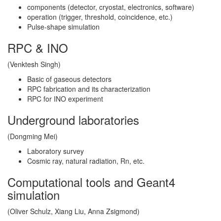
components (detector, cryostat, electronics, software)
operation (trigger, threshold, coincidence, etc.)
Pulse-shape simulation
RPC & INO
(Venktesh Singh)
Basic of gaseous detectors
RPC fabrication and its characterization
RPC for INO experiment
Underground laboratories
(Dongming Mei)
Laboratory survey
Cosmic ray, natural radiation, Rn, etc.
Computational tools and Geant4
simulation
(Oliver Schulz, Xiang Liu, Anna Zsigmond)